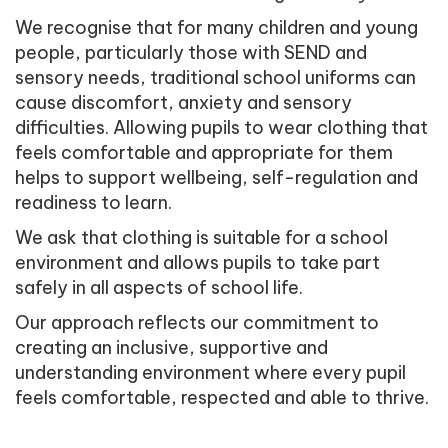
We recognise that for many children and young
people, particularly those with SEND and
sensory needs, traditional school uniforms can
cause discomfort, anxiety and sensory
difficulties. Allowing pupils to wear clothing that
feels comfortable and appropriate for them
helps to support wellbeing, self-regulation and
readiness to learn.
We ask that clothing is suitable for a school
environment and allows pupils to take part
safely in all aspects of school life.
Our approach reflects our commitment to
creating an inclusive, supportive and
understanding environment where every pupil
feels comfortable, respected and able to thrive.