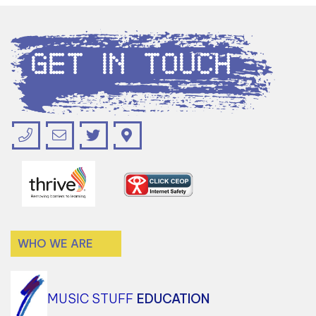
Get in Touch
WHO WE ARE
MUSIC STUFF
EDUCATION