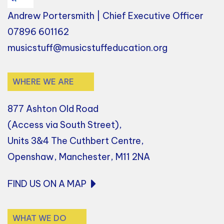
Andrew Portersmith | Chief Executive Officer
07896 601162
musicstuff@musicstuffeducation.org
WHERE WE ARE
877 Ashton Old Road
(Access via South Street),
Units 3&4 The Cuthbert Centre,
Openshaw, Manchester, M11 2NA
FIND US ON A MAP
WHAT WE DO