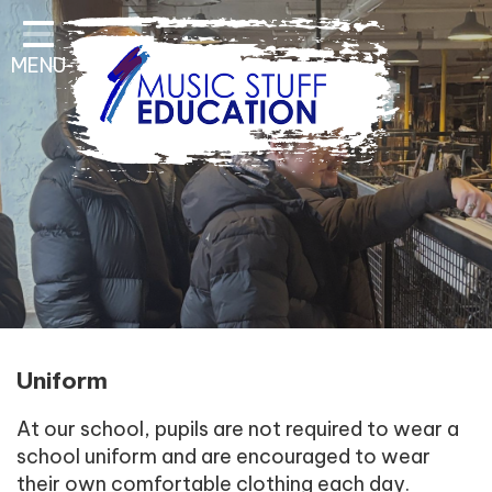
Home
MENU
About Us
Key Information
Pathways and Curriculum
Parent & Student
Contact Information
Uniform
At our school, pupils are not required to wear a
school uniform and are encouraged to wear
their own comfortable clothing each day.