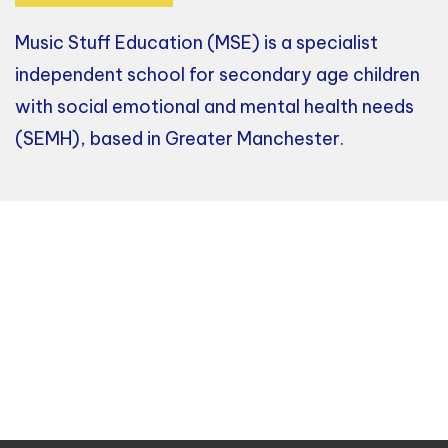
Music Stuff Education (MSE) is a specialist
independent school for secondary age children
with social emotional and mental health needs
(SEMH), based in Greater Manchester.