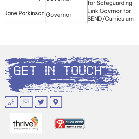
for Safeguarding
Link Govrnor for
Jane Parkinson
Governor
SEND/Curriculum
Get in Touch