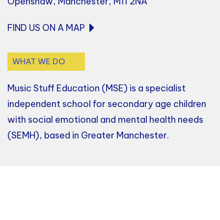
Openshaw, Manchester, M11 2NA
FIND US ON A MAP
WHAT WE DO
Music Stuff Education (MSE) is a specialist
independent school for secondary age children
with social emotional and mental health needs
(SEMH), based in Greater Manchester.