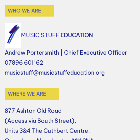
WHO WE ARE
MUSIC STUFF
EDUCATION
Andrew Portersmith | Chief Executive Officer
07896 601162
musicstuff@musicstuffeducation.org
WHERE WE ARE
877 Ashton Old Road
(Access via South Street),
Units 3&4 The Cuthbert Centre,