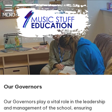
Home
MENU
About Us
Key Information
Pathways and Curriculum
Parent & Student
Contact Information
Our Governors
Our Governors play a vital role in the leadership
and management of the school, ensuring