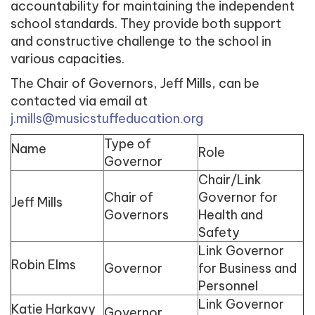
accountability for maintaining the independent
school standards. They provide both support
and constructive challenge to the school in
various capacities.
The Chair of Governors, Jeff Mills, can be
contacted via email at
j.mills@musicstuffeducation.org
Type of
Name
Role
Governor
Chair/Link
Chair of
Governor for
Jeff Mills
Governors
Health and
Safety
Link Governor
Robin Elms
Governor
for Business and
Personnel
Link Governor
Katie Harkavy
Governor