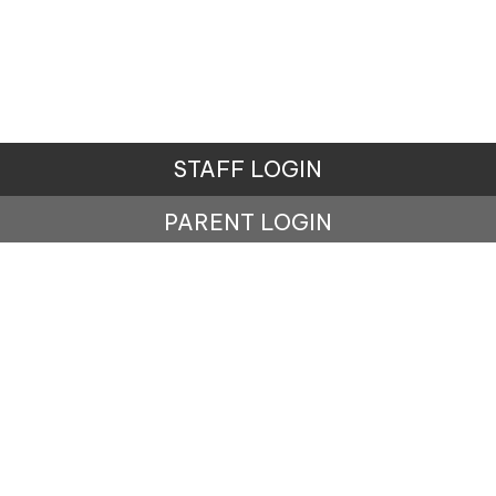
STAFF LOGIN
PARENT LOGIN
© Music Stuff Education. All Rights Reserved. Website
and VLE by
School Spider
Website Policy
Cookies Policy