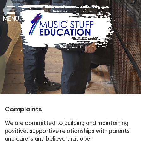
Home
MENU
About Us
Key Information
Pathways and Curriculum
Parent & Student
Contact Information
Complaints
We are committed to building and maintaining
positive, supportive relationships with parents
and carers and believe that open