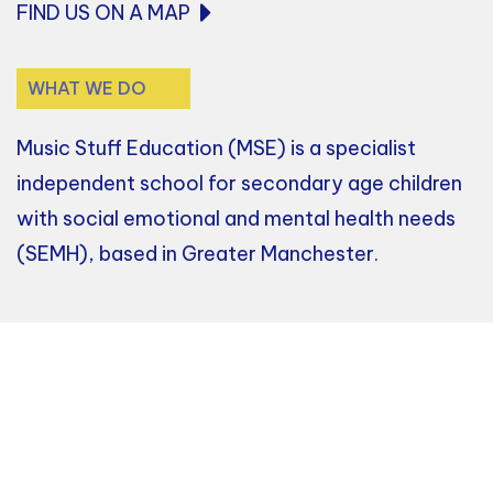
FIND US ON A MAP
WHAT WE DO
Music Stuff Education (MSE) is a specialist
independent school for secondary age children
with social emotional and mental health needs
(SEMH), based in Greater Manchester.