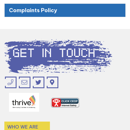
Complaints Policy
Get in Touch
WHO WE ARE