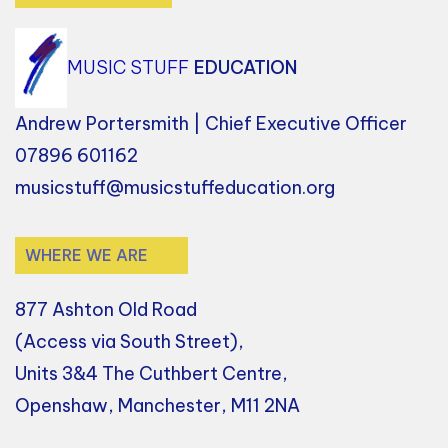
MUSIC STUFF
EDUCATION
Andrew Portersmith | Chief Executive Officer
07896 601162
musicstuff@musicstuffeducation.org
WHERE WE ARE
877 Ashton Old Road
(Access via South Street),
Units 3&4 The Cuthbert Centre,
Openshaw, Manchester, M11 2NA