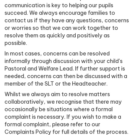
communication is key to helping our pupils
succeed. We always encourage families to
contact us if they have any questions, concerns
or worries so that we can work together to
resolve them as quickly and positively as
possible.
In most cases, concerns can be resolved
informally through discussion with your child’s
Pastoral and Welfare Lead. If further support is
needed, concerns can then be discussed with a
member of the SLT or the Headteacher.
Whilst we always aim to resolve matters
collaboratively, we recognise that there may
occasionally be situations where a formal
complaint is necessary. If you wish to make a
formal complaint, please refer to our
Complaints Policy for full details of the process.