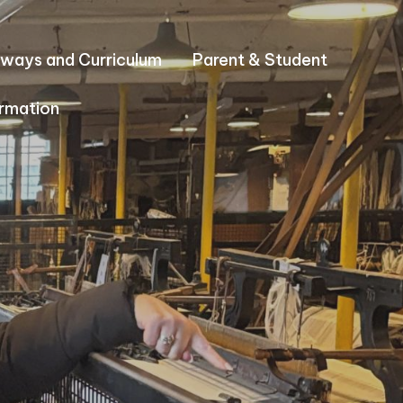
ways and Curriculum
Parent & Student
rmation