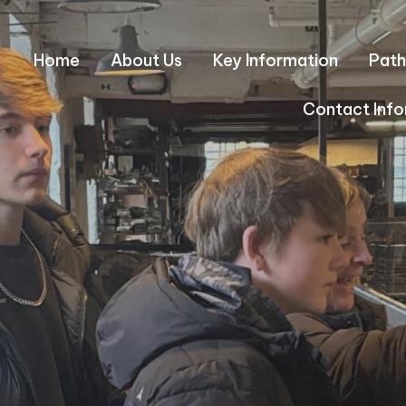
Home
About Us
Key Information
Path
Contact Info