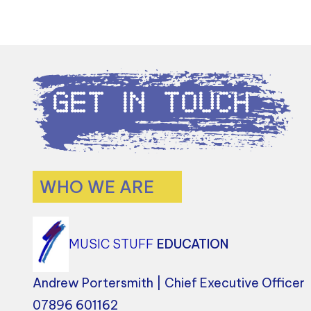
Get in Touch
WHO WE ARE
MUSIC STUFF
EDUCATION
Andrew Portersmith | Chief Executive Officer
07896 601162