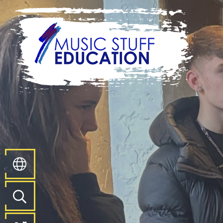
Home
About
Us
Key
Information
Pathways
and
Curriculum