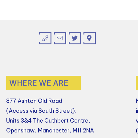
WHERE WE ARE
877 Ashton Old Road
(Access via South Street),
Units 3&4 The Cuthbert Centre,
Openshaw, Manchester, M11 2NA