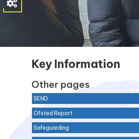
Parent
&
Student
Contact
Information
Key Information
Other pages
SEND
Ofsted Report
Safeguarding