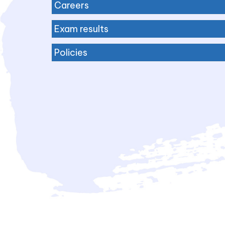
Careers
Exam results
Policies