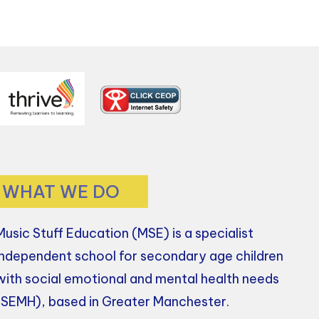
WHAT WE DO
Music Stuff Education (MSE) is a specialist
independent school for secondary age children
with social emotional and mental health needs
(SEMH), based in Greater Manchester.