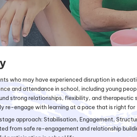
y
s who may have experienced disruption in education
dence and attendance in school, including young peo
d strong relationships, flexibility, and therapeutic
ly re-engage with learning at a pace that is right for
tage approach: Stabilisation, Engagement, Structure
rted from safe re-engagement and relationship build