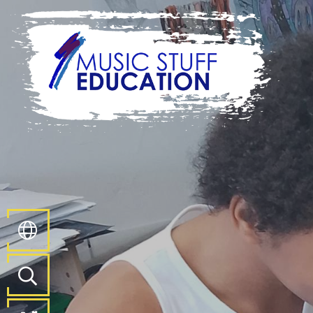
Home
About
Us
Key
Information
Pathways
and
Curriculum