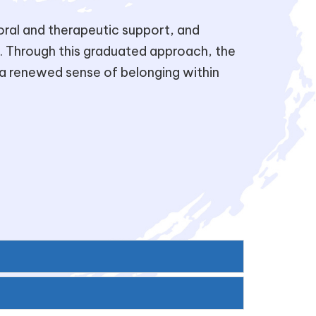
toral and therapeutic support, and
. Through this graduated approach, the
a renewed sense of belonging within