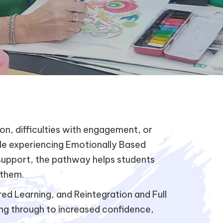
, difficulties with engagement, or
ple experiencing Emotionally Based
 support, the pathway helps students
 them.
d Learning, and Reintegration and Full
ing through to increased confidence,