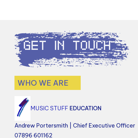
Get in Touch
WHO WE ARE
MUSIC STUFF
EDUCATION
Andrew Portersmith | Chief Executive Officer
07896 601162