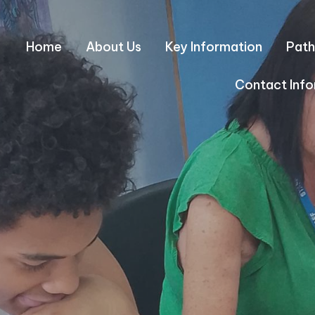
Home
About Us
Key Information
Path
Contact Info