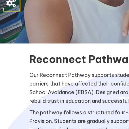
Parent
&
Student
Contact
Information
Reconnect Pathwa
Our Reconnect Pathway supports student
barriers that have affected their confi
School Avoidance (EBSA). Designed aroun
rebuild trust in education and successful
The pathway follows a structured four-s
Provision. Students are gradually suppo