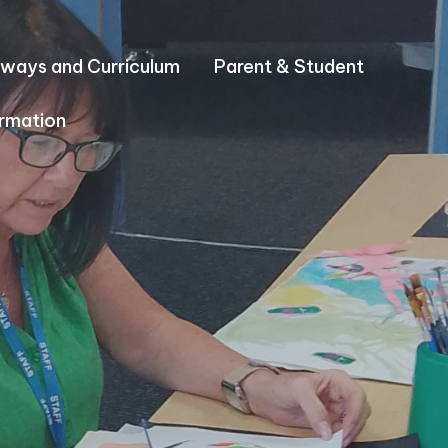
ways and Curriculum
Parent & Student
rmation