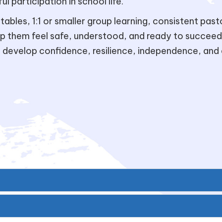
l participation in school life.
ables, 1:1 or smaller group learning, consistent pas
lp them feel safe, understood, and ready to succeed
evelop confidence, resilience, independence, and 