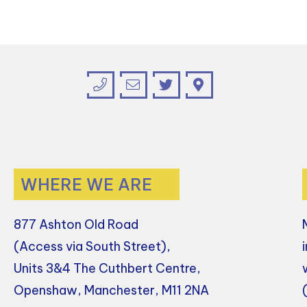
WHERE WE ARE
877 Ashton Old Road
(Access via South Street),
Units 3&4 The Cuthbert Centre,
Openshaw, Manchester, M11 2NA