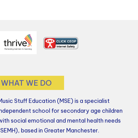
WHAT WE DO
Music Stuff Education (MSE) is a specialist
independent school for secondary age children
with social emotional and mental health needs
(SEMH), based in Greater Manchester.