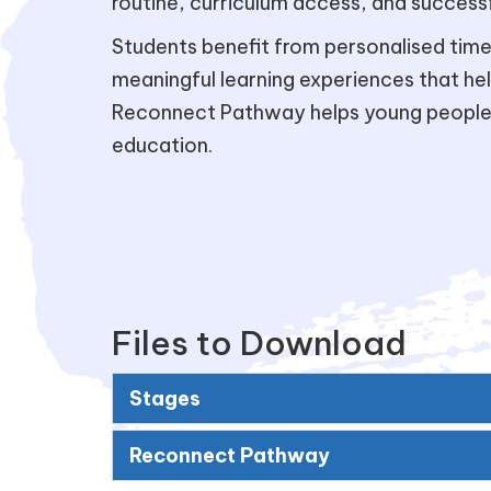
routine, curriculum access, and successfu
Students benefit from personalised timet
meaningful learning experiences that he
Reconnect Pathway helps young people d
education.
Files to Download
Stages
Reconnect Pathway